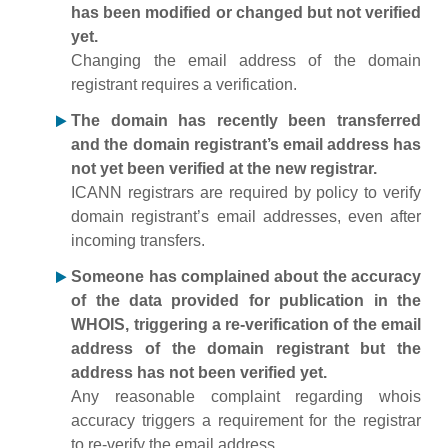
has been modified or changed but not verified
yet.
Changing the email address of the domain
registrant requires a verification.
The domain has recently been transferred
and the domain registrant’s email address has
not yet been verified at the new registrar.
ICANN registrars are required by policy to verify
domain registrant’s email addresses, even after
incoming transfers.
Someone has complained about the accuracy
of the data provided for publication in the
WHOIS, triggering a re-verification of the email
address of the domain registrant but the
address has not been verified yet.
Any reasonable complaint regarding whois
accuracy triggers a requirement for the registrar
to re-verify the email address.