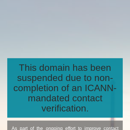
This domain has been
suspended due to non-
completion of an ICANN-
mandated contact
verification.
As part of the ongoing effort to improve contact