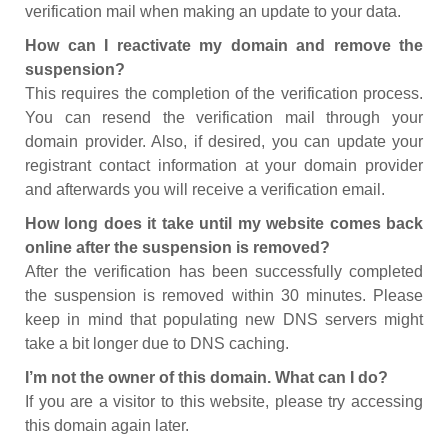
verification mail when making an update to your data.
How can I reactivate my domain and remove the
suspension?
This requires the completion of the verification process.
You can resend the verification mail through your
domain provider. Also, if desired, you can update your
registrant contact information at your domain provider
and afterwards you will receive a verification email.
How long does it take until my website comes back
online after the suspension is removed?
After the verification has been successfully completed
the suspension is removed within 30 minutes. Please
keep in mind that populating new DNS servers might
take a bit longer due to DNS caching.
I’m not the owner of this domain. What can I do?
If you are a visitor to this website, please try accessing
this domain again later.