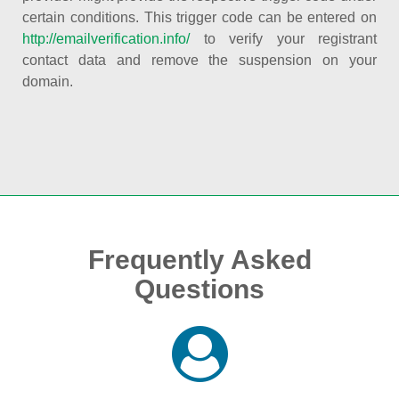
certain conditions. This trigger code can be entered on
http://emailverification.info/
to verify your registrant
contact data and remove the suspension on your
domain.
Frequently Asked
Questions