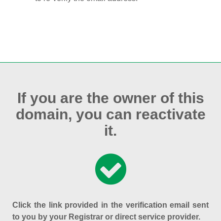
If you are the owner of this
domain, you can reactivate
it.
Click the link provided in the verification email sent
to you by your Registrar or direct service provider.