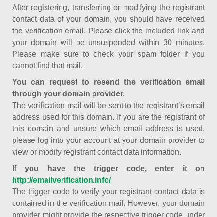
After registering, transferring or modifying the registrant
contact data of your domain, you should have received
the verification email. Please click the included link and
your domain will be unsuspended within 30 minutes.
Please make sure to check your spam folder if you
cannot find that mail.
You can request to resend the verification email
through your domain provider.
The verification mail will be sent to the registrant’s email
address used for this domain. If you are the registrant of
this domain and unsure which email address is used,
please log into your account at your domain provider to
view or modify registrant contact data information.
If you have the trigger code, enter it on
http://emailverification.info/
The trigger code to verify your registrant contact data is
contained in the verification mail. However, your domain
provider might provide the respective trigger code under