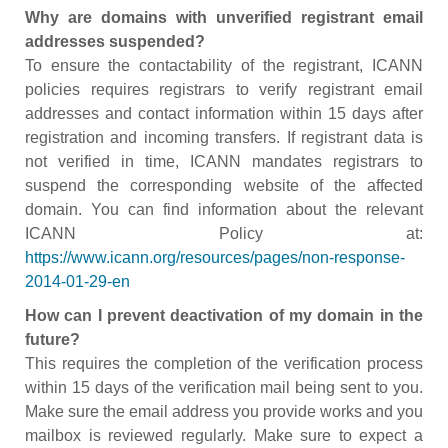
Why are domains with unverified registrant email
addresses suspended?
To ensure the contactability of the registrant, ICANN
policies requires registrars to verify registrant email
addresses and contact information within 15 days after
registration and incoming transfers. If registrant data is
not verified in time, ICANN mandates registrars to
suspend the corresponding website of the affected
domain. You can find information about the relevant
ICANN Policy at:
https://www.icann.org/resources/pages/non-response-
2014-01-29-en
How can I prevent deactivation of my domain in the
future?
This requires the completion of the verification process
within 15 days of the verification mail being sent to you.
Make sure the email address you provide works and you
mailbox is reviewed regularly. Make sure to expect a