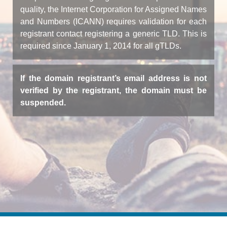
quality, the Internet Corporation for Assigned Names
and Numbers (ICANN) requires validation for each
registrant contact registering a generic TLD. This is
required since January 1, 2014 for all gTLDs.
If the domain registrant’s email address is not
verified by the registrant, the domain must be
suspended.