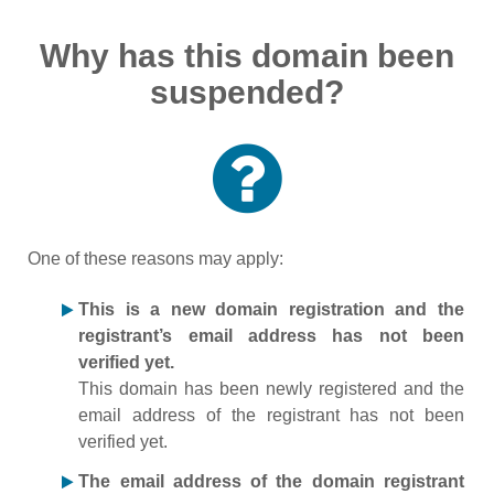
Why has this domain been
suspended?
One of these reasons may apply:
This is a new domain registration and the
registrant’s email address has not been
verified yet.
This domain has been newly registered and the
email address of the registrant has not been
verified yet.
The email address of the domain registrant